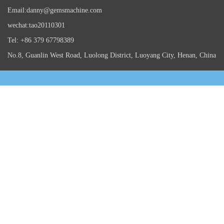
Email:danny@gemsmachine.com
wechat:tao20110301
Tel: +86 379 67798389
No.8, Guanlin West Road, Luolong District, Luoyang City, Henan, China