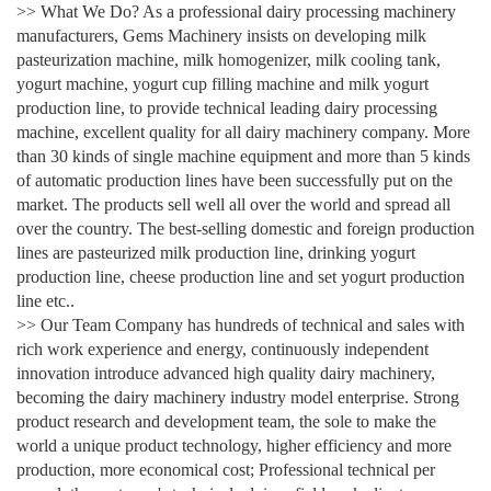
>> What We Do? As a professional dairy processing machinery
manufacturers, Gems Machinery insists on developing milk
pasteurization machine, milk homogenizer, milk cooling tank,
yogurt machine, yogurt cup filling machine and milk yogurt
production line, to provide technical leading dairy processing
machine, excellent quality for all dairy machinery company. More
than 30 kinds of single machine equipment and more than 5 kinds
of automatic production lines have been successfully put on the
market. The products sell well all over the world and spread all
over the country. The best-selling domestic and foreign production
lines are pasteurized milk production line, drinking yogurt
production line, cheese production line and set yogurt production
line etc..
>> Our Team Company has hundreds of technical and sales with
rich work experience and energy, continuously independent
innovation introduce advanced high quality dairy machinery,
becoming the dairy machinery industry model enterprise. Strong
product research and development team, the sole to make the
world a unique product technology, higher efficiency and more
production, more economical cost; Professional technical per