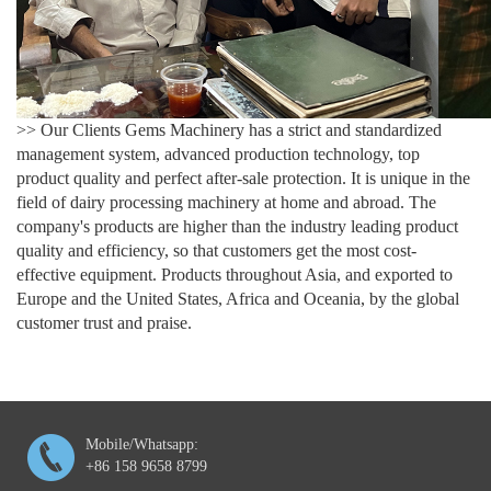
>> Our Clients Gems Machinery has a strict and standardized
management system, advanced production technology, top
product quality and perfect after-sale protection. It is unique in the
field of dairy processing machinery at home and abroad. The
company's products are higher than the industry leading product
quality and efficiency, so that customers get the most cost-
effective equipment. Products throughout Asia, and exported to
Europe and the United States, Africa and Oceania, by the global
customer trust and praise.
Mobile/Whatsapp:
+86 158 9658 8799