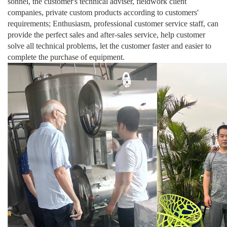
sonnel, the customer's technical adviser, fieldwork client
companies, private custom products according to customers'
requirements; Enthusiasm, professional customer service staff, can
provide the perfect sales and after-sales service, help customer
solve all technical problems, let the customer faster and easier to
complete the purchase of equipment.