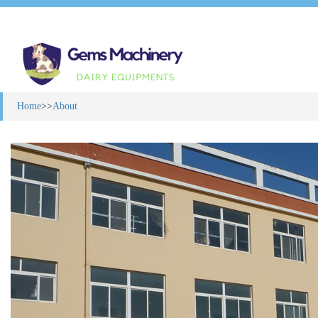
Home
>>
About