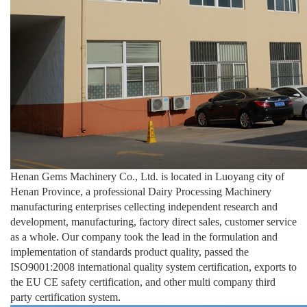
Henan Gems Machinery Co., Ltd. is located in Luoyang city of
Henan Province, a professional Dairy Processing Machinery
manufacturing enterprises cellecting independent research and
development, manufacturing, factory direct sales, customer service
as a whole. Our company took the lead in the formulation and
implementation of standards product quality, passed the
ISO9001:2008 international quality system certification, exports to
the EU CE safety certification, and other multi company third
party certification system.