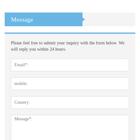
Message
Please feel free to submit your inquiry with the form below. We
will reply you within 24 hours.