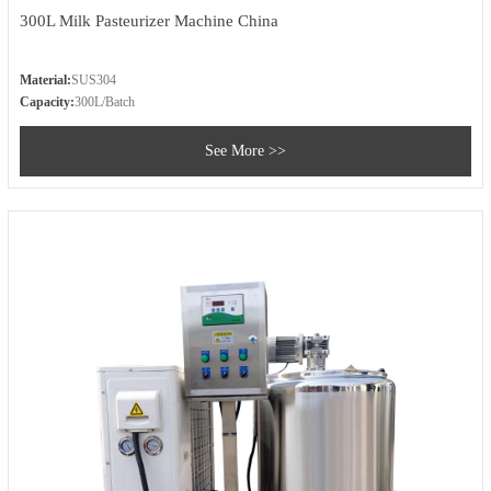
300L Milk Pasteurizer Machine China
Material:
SUS304
Capacity:
300L/Batch
See More >>