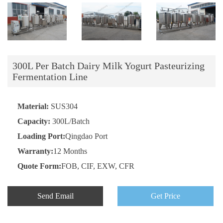
300L Per Batch Dairy Milk Yogurt Pasteurizing
Fermentation Line
Material:
SUS304
Capacity:
300L/Batch
Loading Port:
Qingdao Port
Warranty:
12 Months
Quote Form:
FOB, CIF, EXW, CFR
Send Email
Get Price