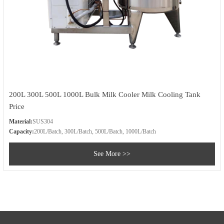
200L 300L 500L 1000L Bulk Milk Cooler Milk Cooling Tank
Price
Material:
SUS304
Capacity:
200L/Batch, 300L/Batch, 500L/Batch, 1000L/Batch
See More >>