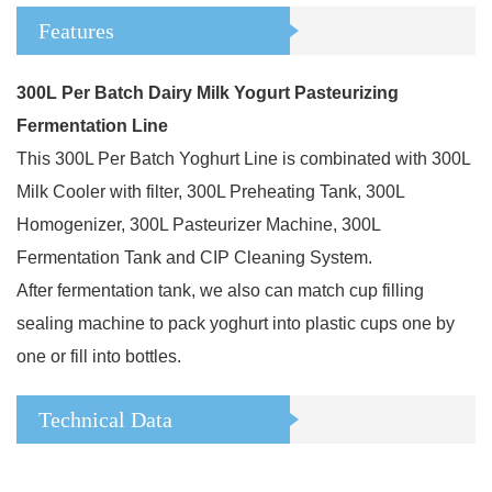
Features
300L Per Batch Dairy Milk Yogurt Pasteurizing
Fermentation Line
This 300L Per Batch Yoghurt Line is combinated with 300L
Milk Cooler with filter, 300L Preheating Tank, 300L
Homogenizer, 300L Pasteurizer Machine, 300L
Fermentation Tank and CIP Cleaning System.
After fermentation tank, we also can match cup filling
sealing machine to pack yoghurt into plastic cups one by
one or fill into bottles.
Technical Data