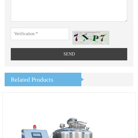
SEND
Related Products