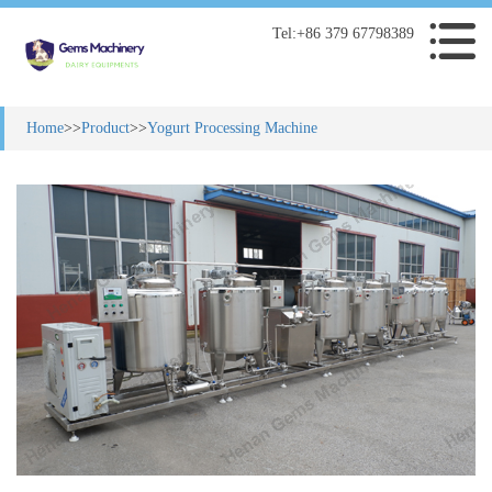
Tel:+86 379 67798389
Home
>>
Product
>>
Yogurt Processing Machine