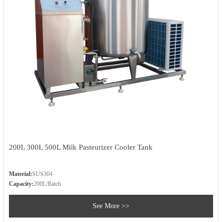
200L 300L 500L Milk Pasteurizer Cooler Tank
Material:
SUS304
Capacity:
200L/Batch
See More >>