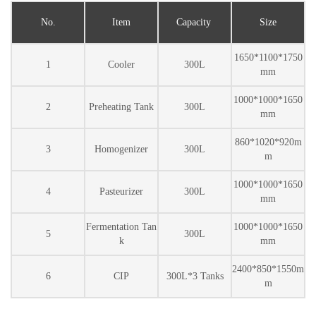
No.
Item
Capacity
Size
1650*1100*1750
1
Cooler
300L
mm
1000*1000*1650
2
Preheating Tank
300L
mm
860*1020*920m
3
Homogenizer
300L
m
1000*1000*1650
4
Pasteurizer
300L
mm
Fermentation Tan
1000*1000*1650
5
300L
k
mm
2400*850*1550m
6
CIP
300L*3 Tanks
m