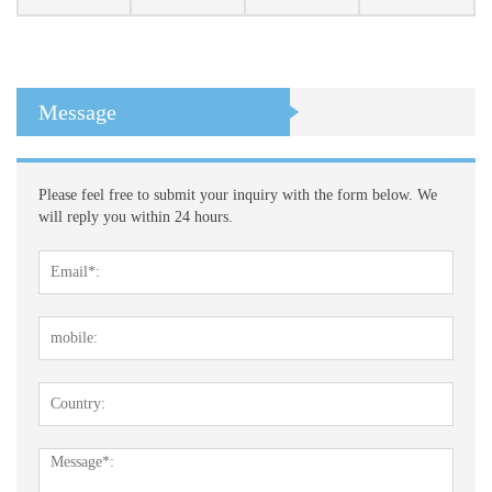
Message
Please feel free to submit your inquiry with the form below. We
will reply you within 24 hours.