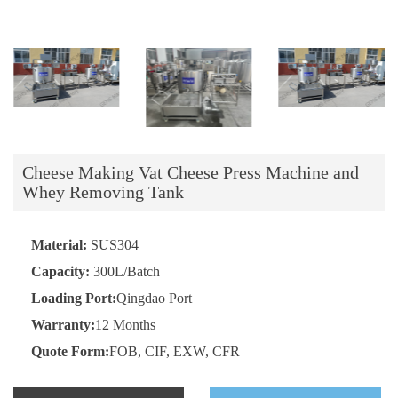
Cheese Making Vat Cheese Press Machine and
Whey Removing Tank
Material:
SUS304
Capacity:
300L/Batch
Loading Port:
Qingdao Port
Warranty:
12 Months
Quote Form:
FOB, CIF, EXW, CFR