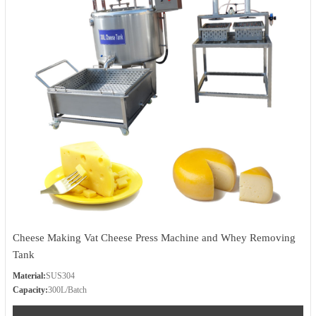
Cheese Making Vat Cheese Press Machine and Whey Removing
Tank
Material:
SUS304
Capacity:
300L/Batch