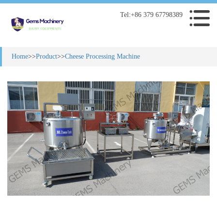
Tel:+86 379 67798389
Home
>>
Product
>>
Cheese Processing Machine