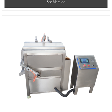
See More >>