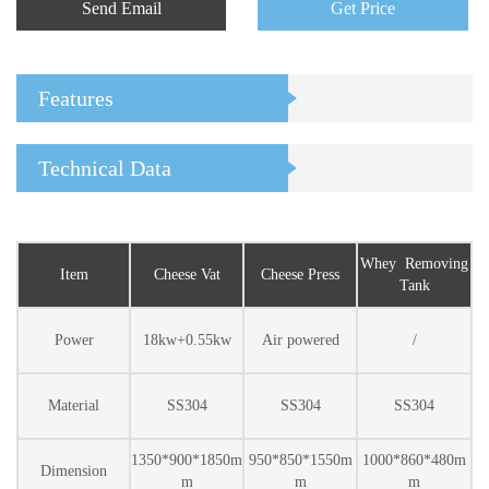
Send Email
Get Price
Features
Technical Data
Whey Removing
Item
Cheese Vat
Cheese Press
Tank
Power
18kw+0.55kw
Air powered
/
Material
SS304
SS304
SS304
1350*900*1850m
950*850*1550m
1000*860*480m
Dimension
m
m
m