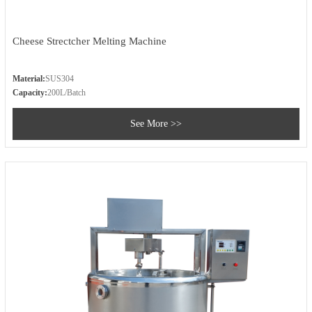
Cheese Strectcher Melting Machine
Material:
SUS304
Capacity:
200L/Batch
See More >>