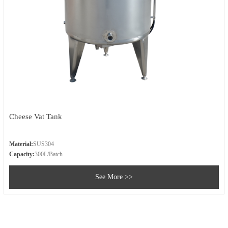
Cheese Vat Tank
Material:
SUS304
Capacity:
300L/Batch
See More >>