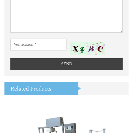
SEND
Related Products