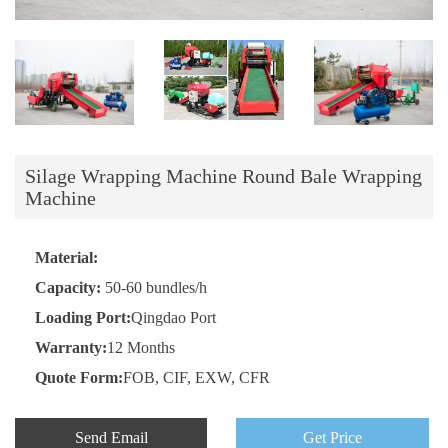
Silage Wrapping Machine Round Bale Wrapping
Machine
Material:
Capacity:
50-60 bundles/h
Loading Port:
Qingdao Port
Warranty:
12 Months
Quote Form:
FOB, CIF, EXW, CFR
Send Email
Get Price