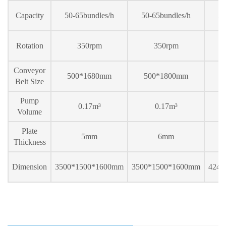
Capacity
50-65bundles/h
50-65bundles/h
50
Rotation
350rpm
350rpm
Conveyor
500*1
68
0mm
500*1
80
0mm
5
Belt Size
Pump
0.17m³
0.17m³
Volume
Plate
5mm
6mm
Thickness
Dimension
3500*1500*1600mm
3500*1500*1600mm
424
0