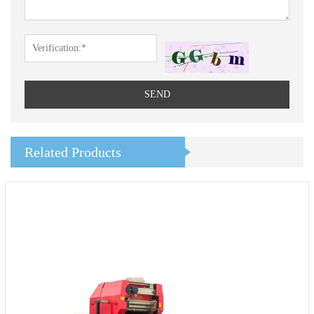
SEND
Related Products