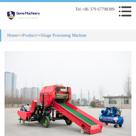
Tel:+86 379 67798389
Home
>>
Product
>>
Silage Processing Machine