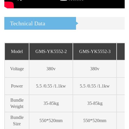
Technical Data
Model
GMS-YK5552-2
GMS-YK5552-
3
Voltage
380v
380v
Power
5.5 /0.55 /1.1kw
5.5 /0.55 /1.1kw
Bundle
35-85kg
35-85kg
Weight
Bundle
550*520mm
550*520mm
Size