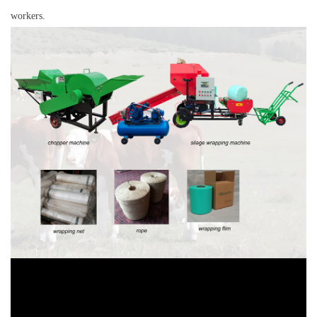
workers.