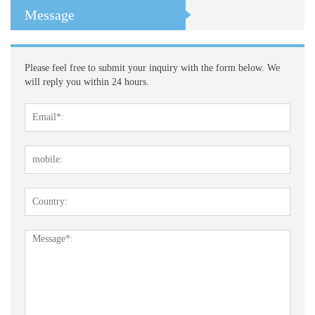
Message
Please feel free to submit your inquiry with the form below. We
will reply you within 24 hours.