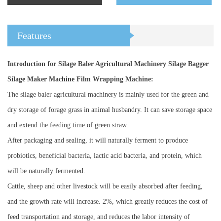
Features
Introduction for Silage Baler Agricultural Machinery Silage Bagger
Silage Maker Machine Film Wrapping Machine:
The silage baler agricultural machinery is mainly used for the green and
dry storage of forage grass in animal husbandry. It can save storage space
and extend the feeding time of green straw.
After packaging and sealing, it will naturally ferment to produce
probiotics, beneficial bacteria, lactic acid bacteria, and protein, which
will be naturally fermented.
Cattle, sheep and other livestock will be easily absorbed after feeding,
and the growth rate will increase. 2%, which greatly reduces the cost of
feed transportation and storage, and reduces the labor intensity of