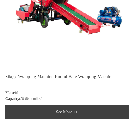
Silage Wrapping Machine Round Bale Wrapping Machine
Material:
Capacity:
50-60 bundles/h
See More >>